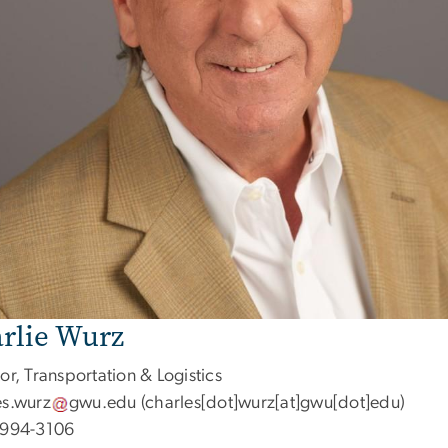
rlie Wurz
or, Transportation & Logistics
es
.
wurz
gwu
.
edu
(charles[dot]wurz[at]gwu[dot]edu)
 994-3106