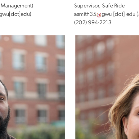
te Management)
Supervisor, Safe Ride
]gwu[dot]edu)
asmith35
gwu
[dot]
edu
(
(202) 994-2213