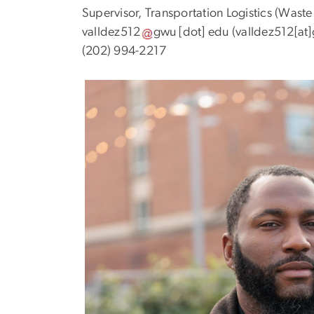
Supervisor, Transportation Logistics (Was
valldez512
gwu
[dot]
edu
(valldez512[at
(202) 994-2217