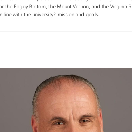
es for the Foggy Bottom, the Mount Vernon, and the Virgin
 line with the university’s mission and goals.