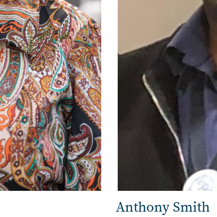
Anthony Smith