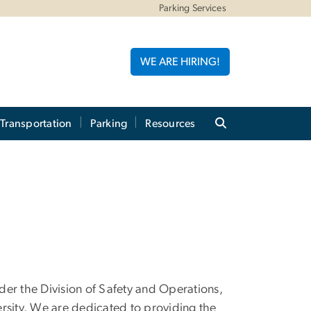
Parking Services
WE ARE HIRING!
 Transportation
Parking
Resources
nder the Division of Safety and Operations,
rsity. We are dedicated to providing the