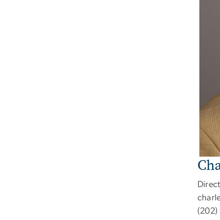
Cha
Direct
charl
(202)