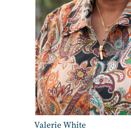
Valerie White