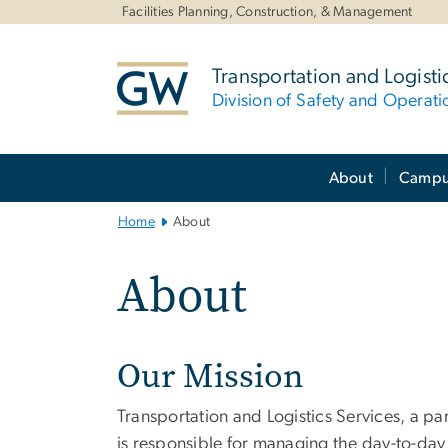
n
Facilities Planning, Construction, & Management
tent
Transportation and Logisti
Division of Safety and Operati
Main
About
Campus
Bootstrap
Navigation
Home
About
About
Our Mission
Transportation and Logistics Services, a pa
is responsible for managing the day-to-day