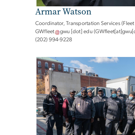
Armar Watson
Coordinator, Transportation Services (Fle
GWfleet
gwu
[dot]
edu
(GWfleet[at]gwu[
(202) 994-9228