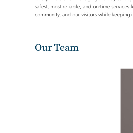
safest, most reliable, and on-time servic
community, and our visitors while keeping in
Our Team