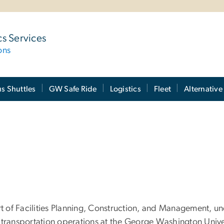
cs Services
ons
 Shuttles
GW Safe Ride
Logistics
Fleet
Alternative
rt of Facilities Planning, Construction, and Management, u
 transportation operations at the George Washington Unive