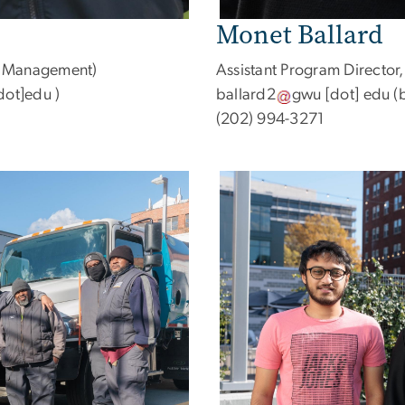
Monet Ballard
et Management)
Assistant Program Director,
dot]edu )
ballard2
gwu
[dot]
edu
(b
(202) 994-3271