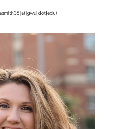
asmith35[at]gwu[dot]edu)