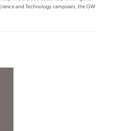
ia Science and Technology campuses, the GW