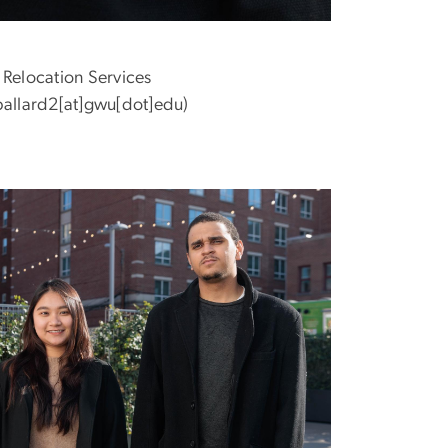
 Relocation Services
allard2[at]gwu[dot]edu)