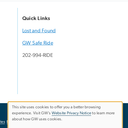
Quick Links
Lost and Found
GW Safe Ride
202-994-RIDE
This site uses cookies to offer you a better browsing
experience. Visit GW’s
Website Privacy Notice
to learn more
Use
about how GW uses cookies.
ies
EO/Nondiscrimination Policy
Website Privacy Notice