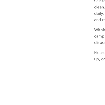
Our t
clean
daily
and r
Withi
campus
dispo
Pleas
up, o