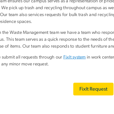
eam ensures our campus serves as a representation of pri
. We pick up trash and recycling throughout campus as well
. Our team also services requests for bulk trash and recycl
esidence spaces.
n the Waste Management team we have a team who respond
. This team serves as a quick response to the needs of the 
se of items. Our team also responds to student furniture an
e submit all requests through our
FixIt system
in work center
r any minor move request.
FixIt Request