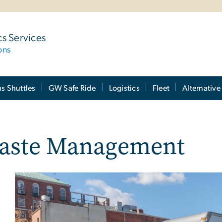
cs Services
ons
 Shuttles
GW Safe Ride
Logistics
Fleet
Alternative
aste Management
Image