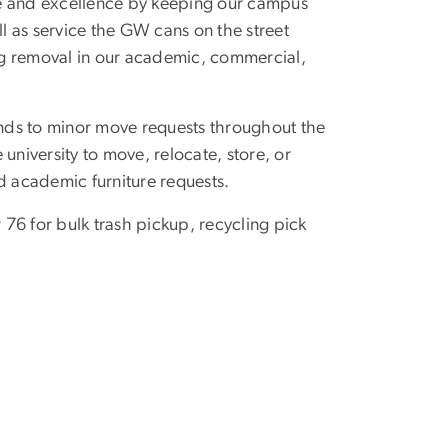
de and excellence by keeping our campus
 as service the GW cans on the street
ing removal in our academic, commercial,
s to minor move requests throughout the
university to move, relocate, store, or
d academic furniture requests.
 76 for bulk trash pickup, recycling pick