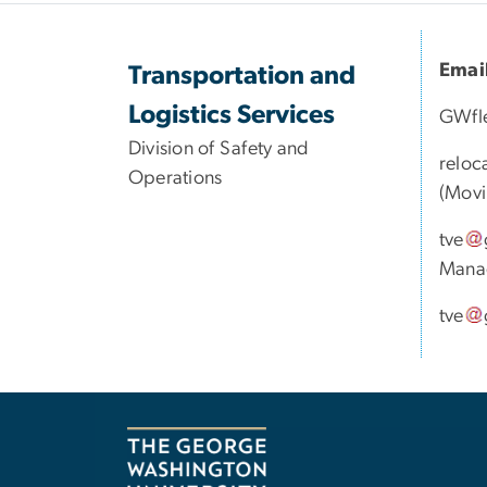
Emai
Transportation and
Logistics Services
GWfl
Division of Safety and
reloc
Operations
(Movi
tve
Mana
tve