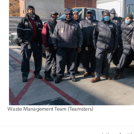
Waste Management Team (Teamsters)