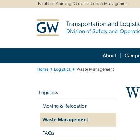
n
Facilities Planning, Construction, & Management
tent
Transportation and Logisti
Division of Safety and Operati
Main
About
Campus
Bootstrap
Navigation
Home
Logistics
Waste Management
Left
W
navigation
Logistics
Moving & Relocation
Waste Management
FAQs