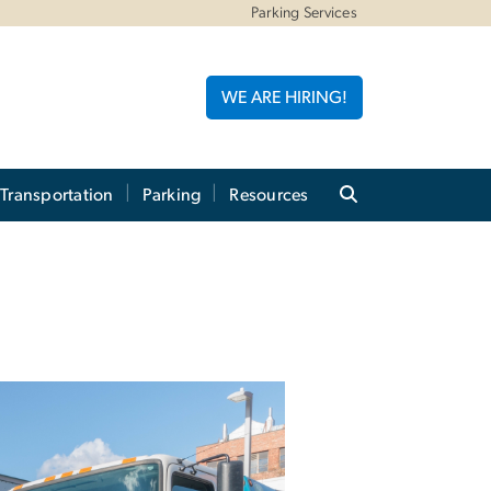
Parking Services
WE ARE HIRING!
 Transportation
Parking
Resources