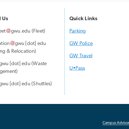
l Us
Quick Links
eet
gwu
.
edu
(Fleet)
Parking
ation
gwu
[dot]
edu
GW Police
ng & Relocation)
GW Travel
gwu
[dot]
edu
(Waste
U•Pass
gement)
gwu
[dot]
edu
(Shuttles)
Campus Advisor