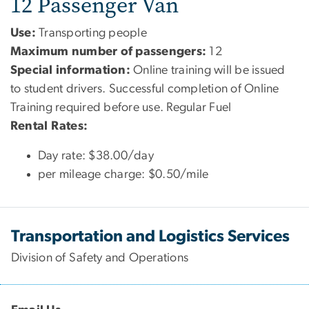
12 Passenger Van
Use:
Transporting people
Maximum number of passengers:
12
Special information:
Online training will be issued
to student drivers. Successful completion of Online
Training required before use. Regular Fuel
Rental Rates:
Day rate: $38.00/day
per mileage charge: $0.50/mile
Transportation and Logistics Services
Division of Safety and Operations