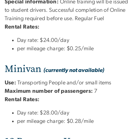
Special information:
Online training will be issued
to student drivers. Successful completion of Online
Training required before use. Regular Fuel
Rental Rates:
Day rate: $24.00/day
per mileage charge: $0.25/mile
Minivan
(currently not available)
Use:
Transporting People and/or small items
Maximum number of passengers:
7
Rental Rates:
Day rate: $28.00/day
per mileage charge: $0.28/mile