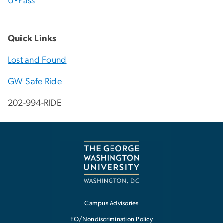
U•Pass
Quick Links
Lost and Found
GW Safe Ride
202-994-RIDE
Campus Advisories
EO/Nondiscrimination Policy