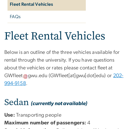
Fleet Rental Vehicles
FAQs
Fleet Rental Vehicles
Below is an outline of the three vehicles available for
rental through the university. If you have questions
about the vehicles or rates please contact fleet at
GWfleet
gwu
.
edu
(GWfleet[at]gwu[dot]edu)
or
202-
994-9158
.
Sedan
(currently not available)
Use:
Transporting people
Maximum number of passengers:
4