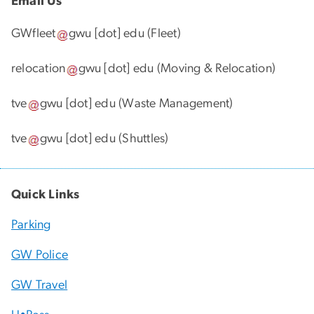
Email Us
GWfleet
gwu
[dot]
edu
(Fleet)
relocation
gwu
[dot]
edu
(Moving & Relocation)
tve
gwu
[dot]
edu
(Waste Management)
tve
gwu
[dot]
edu
(Shuttles)
Quick Links
Parking
GW Police
GW Travel