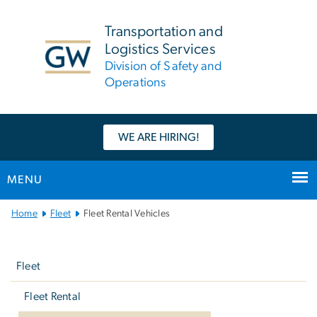
n
tent
Transportation and
Logistics Services
Division of Safety and
Operations
WE ARE HIRING!
MENU
Main
Home
Fleet
Fleet Rental Vehicles
Bootstrap
Left
Navigation
navigation
Fleet
Fleet Rental