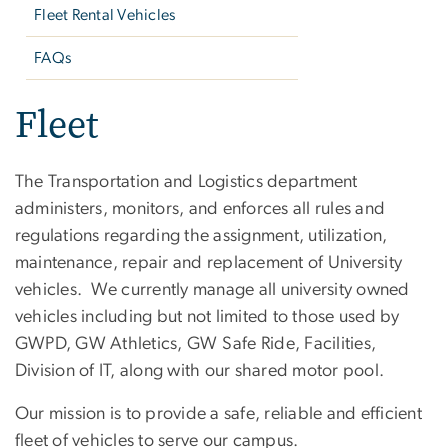
Fleet Rental Vehicles
FAQs
Fleet
The Transportation and Logistics department
administers, monitors, and enforces all rules and
regulations regarding the assignment, utilization,
maintenance, repair and replacement of University
vehicles. We currently manage all university owned
vehicles including but not limited to those used by
GWPD, GW Athletics, GW Safe Ride, Facilities,
Division of IT, along with our shared motor pool.
Our mission is to provide a safe, reliable and efficient
fleet of vehicles to serve our campus.