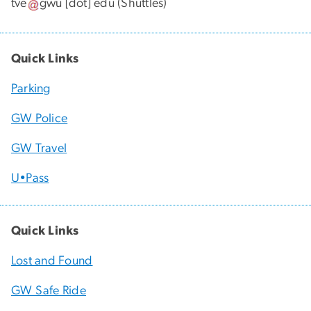
tve
gwu
[dot]
edu
(Shuttles)
Quick Links
Parking
GW Police
GW Travel
U•Pass
Quick Links
Lost and Found
GW Safe Ride