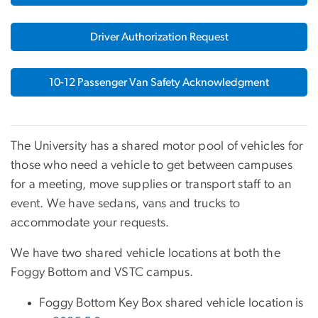
Driver Authorization Request
10-12 Passenger Van Safety Acknowledgment
The University has a shared motor pool of vehicles for
those who need a vehicle to get between campuses
for a meeting, move supplies or transport staff to an
event. We have sedans, vans and trucks to
accommodate your requests.
We have two shared vehicle locations at both the
Foggy Bottom and VSTC campus.
Foggy Bottom Key Box shared vehicle location is