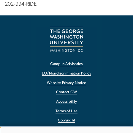
202-994-RIDE
Campus Advisories
EO/Nondiscrimination Policy
Website Privacy Notice
Contact GW
Accessibility
Terms of Use
Copyright
Report a Barrier to Accessibility