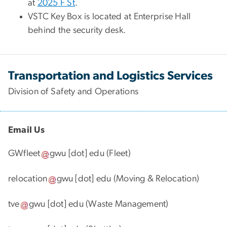
at
2025 F St
.
VSTC Key Box is located at Enterprise Hall
behind the security desk.
Transportation and Logistics Services
Division of Safety and Operations
Email Us
GWfleet
gwu
[dot]
edu
(Fleet)
relocation
gwu
[dot]
edu
(Moving & Relocation)
tve
gwu
[dot]
edu
(Waste Management)