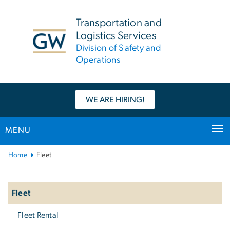
n
tent
Transportation and
Logistics Services
Division of Safety and
Operations
WE ARE HIRING!
MENU
Main
Home
Fleet
Bootstrap
Left
Navigation
navigation
Fleet
Fleet Rental