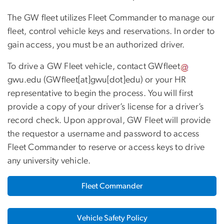
The GW fleet utilizes Fleet Commander to manage our
fleet, control vehicle keys and reservations. In order to
gain access, you must be an authorized driver.
To drive a GW Fleet vehicle, contact
GWfleet
gwu
.
edu
(GWfleet[at]gwu[dot]edu)
or your HR
representative to begin the process. You will first
provide a copy of your driver’s license for a driver’s
record check. Upon approval, GW Fleet will provide
the requestor a username and password to access
Fleet Commander to reserve or access keys to drive
any university vehicle.
Fleet Commander
Vehicle Safety Policy