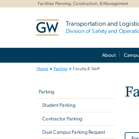
n
Facilities Planning, Construction, & Management
tent
Transportation and Logisti
Division of Safety and Operati
Main
About
Campus
Bootstrap
Navigation
Home
Parking
Faculty & Staff
Left
Fa
navigation
Parking
Student Parking
Contractor Parking
Dual Campus Parking Request
Fog