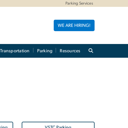
Parking Services
WE ARE HIRING!
 Transportation
Parking
Resources
king
VSTC Parking