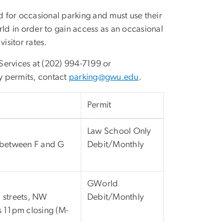
 for occasional parking and must use their
d in order to gain access as an occasional
visitor rates.
Services at (202) 994-7199 or
 permits, contact
parking@gwu.edu
.
Permit
Law School Only
s between F and G
Debit/Monthly
GWorld
F streets, NW
Debit/Monthly
s 11pm closing (M-