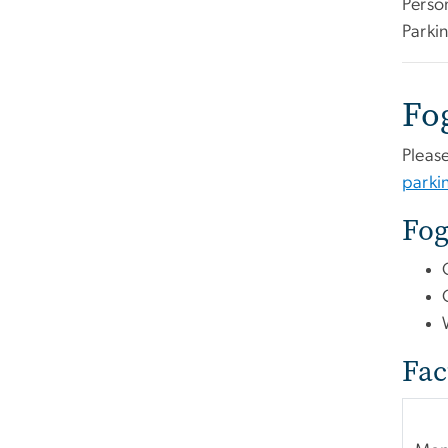
Perso
Parkin
Fo
Please
park
Fog
Fac