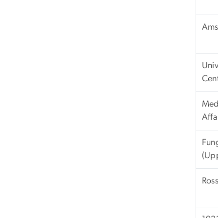
Ams
Univ
Cen
Med
Affa
Fun
(Up
Ross