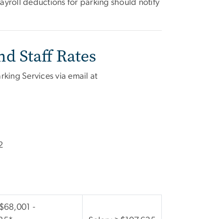
yroll deductions for parking should notify
d Staff Rates
rking Services via email at
2
 $68,001 -