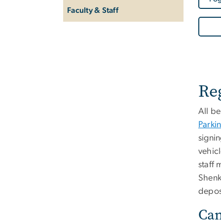
Faculty & Staff
Reg
All be
Parki
signi
vehic
staff
Shenk
depos
Can