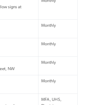
Monthly
llow signs at
Monthly
Monthly
Monthly
treet, NW
Monthly
MFA, UHS,