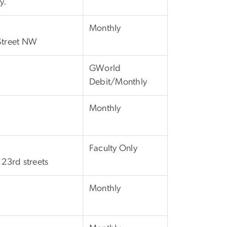
y.
Monthly
 Street NW
GWorld
Debit/Monthly
Monthly
Faculty Only
23rd streets
Monthly