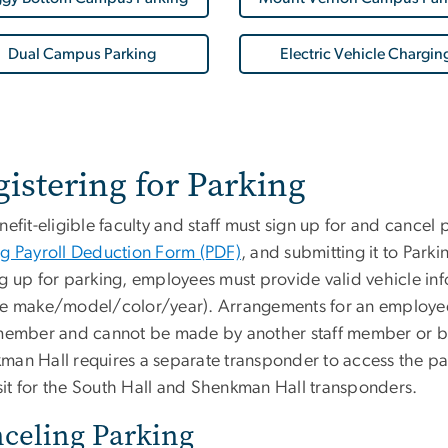
Dual Campus Parking
Electric Vehicle Chargin
istering for Parking
nefit-eligible faculty and staff must sign up for and cancel
ng Payroll Deduction Form (PDF)
, and submitting it to Parki
ng up for parking, employees must provide valid vehicle inf
le make/model/color/year). Arrangements for an employee
 member and cannot be made by another staff member or by
man Hall requires a separate transponder to access the pa
it for the South Hall and Shenkman Hall transponders.
celing Parking