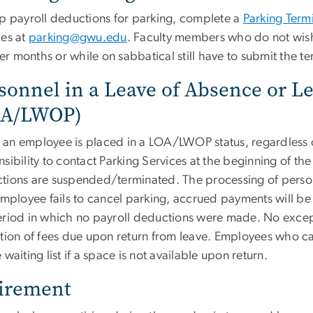
op payroll deductions for parking, complete a
Parking Term
ces at
parking@gwu.edu
. Faculty members who do not wish
r months or while on sabbatical still have to submit the te
sonnel in a Leave of Absence or Le
OA/LWOP)
an employee is placed in a LOA/LWOP status, regardless of
sibility to contact Parking Services at the beginning of th
tions are suspended/terminated. The processing of person
 employee fails to cancel parking, accrued payments will 
eriod in which no payroll deductions were made. No excep
tion of fees due upon return from leave. Employees who canc
 waiting list if a space is not available upon return.
irement