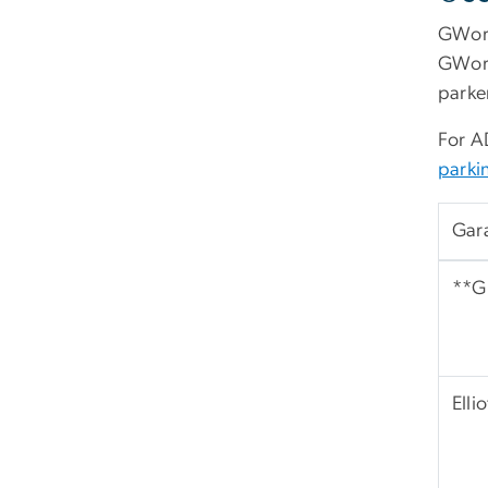
GWorl
GWorl
parker
For A
park
Gar
**G 
Elli