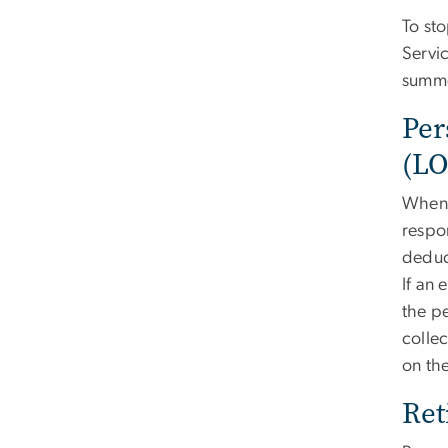
To st
Servi
summe
Per
(L
When 
respon
deduc
If an
the p
collec
on the
Ret