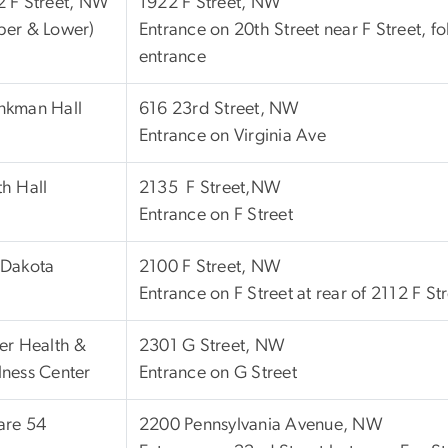
2 F Street, NW
1922 F Street, NW
per & Lower)
Entrance on 20th Street near F Street, fo
entrance
nkman Hall
616 23rd Street, NW
Entrance on Virginia Ave
h Hall
2135 F Street,NW
Entrance on F Street
 Dakota
2100 F Street, NW
Entrance on F Street at rear of 2112 F S
er Health &
2301 G Street, NW
ness Center
Entrance on G Street
are 54
2200 Pennsylvania Avenue, NW