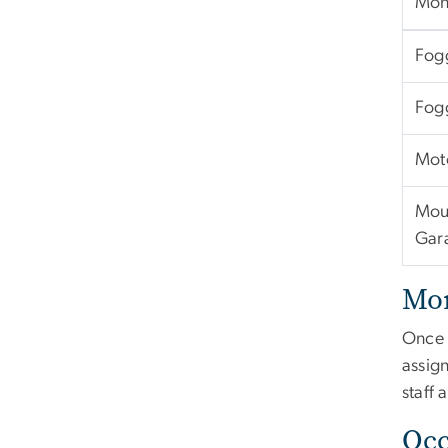
Mont
Fog
Fog
Mot
Mou
Gar
Mon
Once 
assign
staff 
Occ