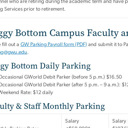
nnel who are retiring during the academic term and have pa
g Services prior to retirement.
ggy Bottom Campus Faculty an
 fill out a
GW Parking Payroll form (PDF)
and submit it to Pa
ing@gwu.edu
.
gy Bottom Daily Parking
Occasional GWorld Debit Parker (before 5 p.m.) $16.50
Occasional GWorld Debit Parker (after 5 p.m. – 9 a.m.): $1
Weekend Rate: $12 daily
ulty & Staff Monthly Parking
Salary
Salary