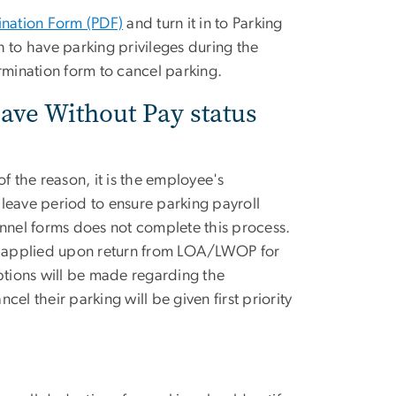
ination Form (PDF)
and turn it in to Parking
 to have parking privileges during the
rmination form to cancel parking.
ave Without Pay status
 the reason, it is the employee's
e leave period to ensure parking payroll
nel forms does not complete this process.
be applied upon return from LOA/LWOP for
tions will be made regarding the
el their parking will be given first priority