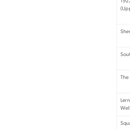
192
(Up
She
Sout
The
Lern
Well
Squ