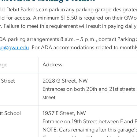
d Debit Parkers can park in any parking garage designated
d for access. A minimum $16.50 is required on their GWorl
. Failure to meet this requirement will result in paying daily 
DA parking arrangements 8 a.m. – 5 p.m., contact Parking 
ing@gwu.edu
. For ADA accommodations related to monthly
age
Address
Street
2028 G Street, NW
Entrances on both 20th and 21st street
street
ott School
1957 E Street, NW
Entrance on 19th Street between E and 
NOTE: Cars remaining after this garage'