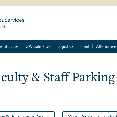
cs Services
ons
 Shuttles
GW Safe Ride
Logistics
Fleet
Alternative
culty & Staff Parking
gy Bottom Campus Parking
Mount Vernon Campus Par