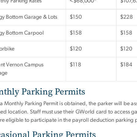
hly Parking Rates
<$68,000*
$107,6
gy Bottom Garage & Lots
$150
$228
gy Bottom Carpool
$158
$158
orbike
$120
$120
nt Vernon Campus
$118
$184
age
thly Parking Permits
a Monthly Parking Permit is obtained, the parker will be as
ed location. Staff must use their GWorld card to access ga
are eligible to participate in the payroll deduction parking
asional Parking Permits