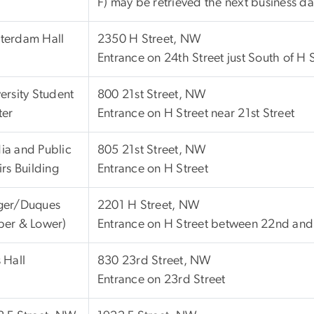
F) may be retrieved the next business da
terdam Hall
2350 H Street, NW
Entrance on 24th Street just South of H
ersity Student
800 21st Street, NW
ter
Entrance on H Street near 21st Street
ia and Public
805 21st Street, NW
irs Building
Entrance on H Street
ger/Duques
2201 H Street, NW
per & Lower)
Entrance on H Street between 22nd and 
 Hall
830 23rd Street, NW
Entrance on 23rd Street