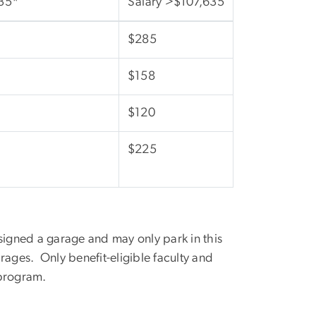
35*
Salary >$107,635
$285
$158
$120
$225
signed a garage and may only park in this
rages. Only benefit-eligible faculty and
 program.