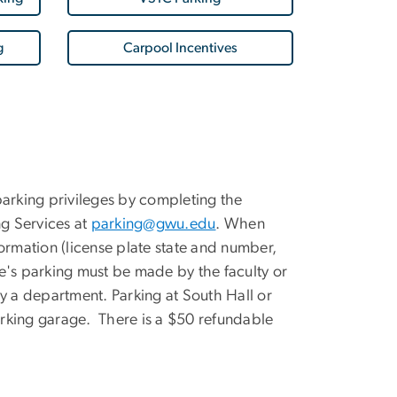
g
Carpool Incentives
 parking privileges by completing the
ng Services at
parking@gwu.edu
. When
ormation (license plate state and number,
's parking must be made by the faculty or
 a department. Parking at South Hall or
rking garage. There is a $50 refundable