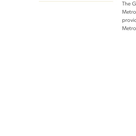
The G
Metro
provid
Metrob