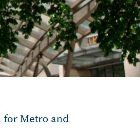
 for Metro and