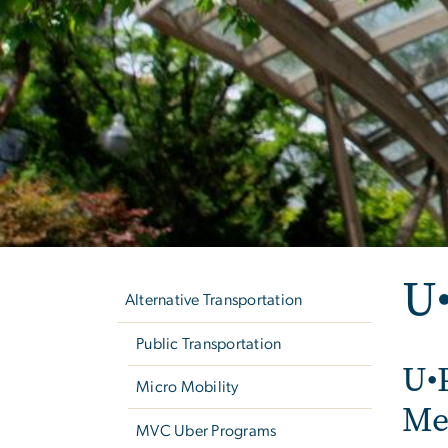
Left
U
navigation
Alternative Transportation
Public Transportation
U•
Micro Mobility
Me
MVC Uber Programs