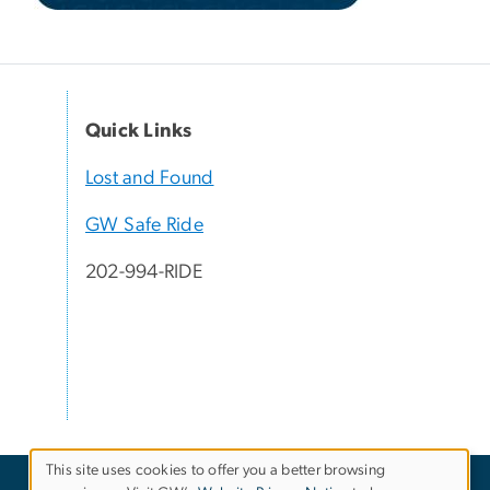
Quick Links
Lost and Found
GW Safe Ride
202-994-RIDE
This site uses cookies to offer you a better browsing