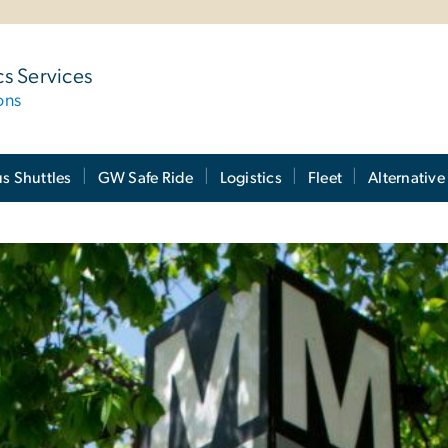
cs Services
ons
 Shuttles
GW Safe Ride
Logistics
Fleet
Alternative