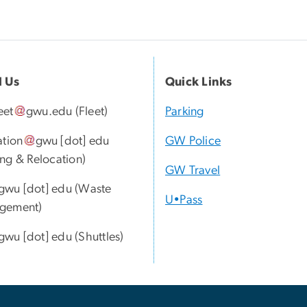
l Us
Quick Links
eet
gwu
.
edu
(Fleet)
Parking
ation
gwu
[dot]
edu
GW Police
ng & Relocation)
GW Travel
gwu
[dot]
edu
(Waste
U•Pass
gement)
gwu
[dot]
edu
(Shuttles)