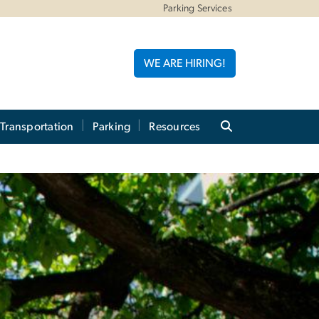
Parking Services
WE ARE HIRING!
 Transportation
Parking
Resources