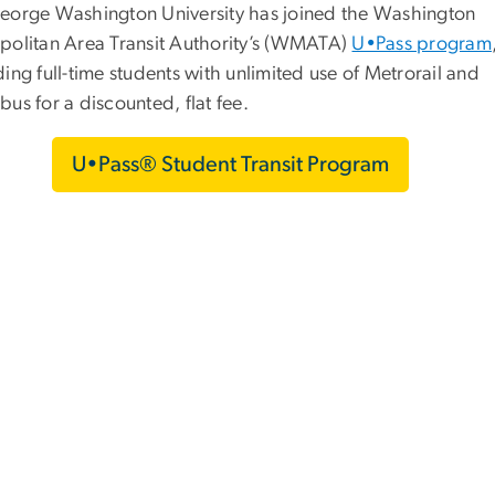
eorge Washington University has joined the Washington
politan Area Transit Authority’s (WMATA)
U•Pass program
ing full-time students with unlimited use of Metrorail and
us for a discounted, flat fee.
U•Pass® Student Transit Program