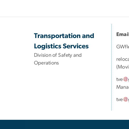
Emai
Transportation and
Logistics Services
GWfl
Division of Safety and
reloc
Operations
(Movi
tve
Mana
tve