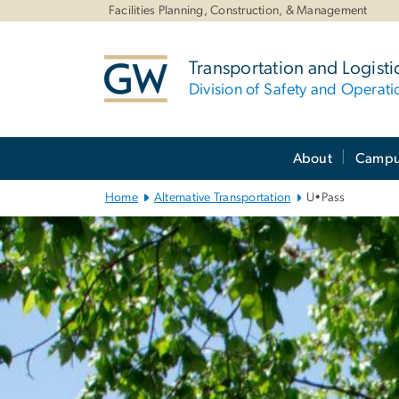
n
Facilities Planning, Construction, & Management
tent
Transportation and Logisti
Division of Safety and Operati
Main
About
Campus
Bootstrap
Navigation
Home
Alternative Transportation
U•Pass