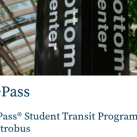
•Pass
Pass® Student Transit Program
trobus